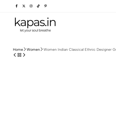
kapas.in
Home
Women
Women Indian Classical Ethnic Designer G