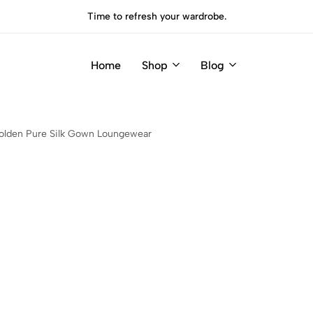
Time to refresh your wardrobe.
Home
Shop
Blog
olden Pure Silk Gown Loungewear