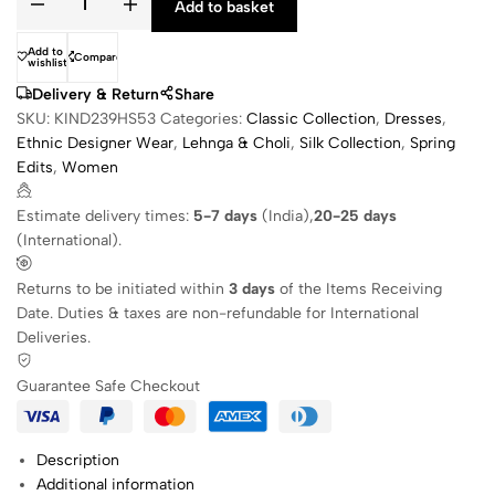
Add to basket
Add to
Compare
wishlist
Delivery & Return
Share
SKU:
KIND239HS53
Categories:
Classic Collection
,
Dresses
,
Ethnic Designer Wear
,
Lehnga & Choli
,
Silk Collection
,
Spring
Edits
,
Women
Estimate delivery times:
5-7 days
(India),
20-25 days
(International).
Returns to be initiated within
3 days
of the Items Receiving
Date. Duties & taxes are non-refundable for International
Deliveries.
Guarantee Safe Checkout
Description
Additional information