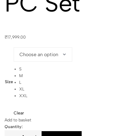
PC Set
₹
17,999.00
S
M
Size
L
XL
XXL
Clear
Add to basket
Quantity: