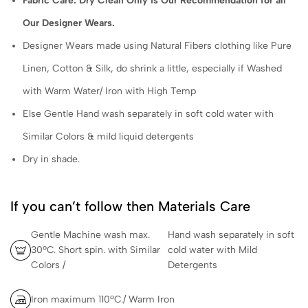
Fabric Care: Dry Clean Only is Our Recommendation for all
Our Designer Wears.
Designer Wears made using Natural Fibers clothing like Pure
Linen, Cotton & Silk, do shrink a little, especially if Washed
with Warm Water/ Iron with High Temp
Else Gentle Hand wash separately in soft cold water with
Similar Colors & mild liquid detergents
Dry in shade.
If you can’t follow then Materials Care
Gentle Machine wash max.
Hand wash separately in soft
30ºC. Short spin. with Similar
cold water with Mild
Colors /
Detergents
Iron maximum 110ºC./ Warm Iron