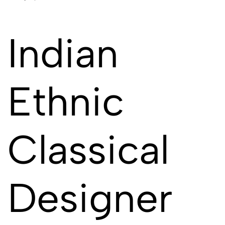
Indian
Ethnic
Classical
Designer