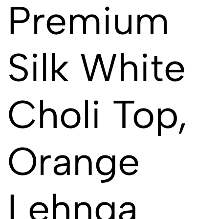
Premium
Silk White
Choli Top,
Orange
Lehnga