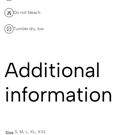
Do not bleach
Tumble dry, low
Additional
information
S, M, L, XL, XXL
Size