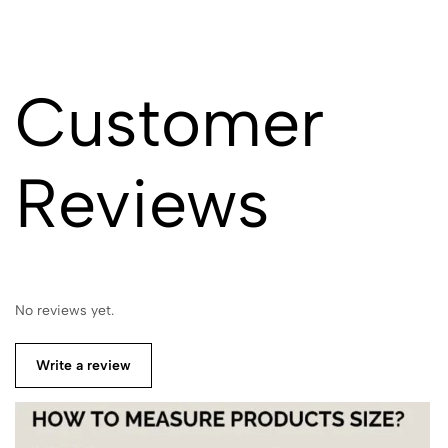
Customer
Reviews
No reviews yet.
Write a review