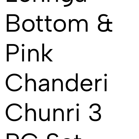
Bottom &
Pink
Chanderi
Chunri 3