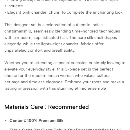
silhouette
• Elegant pink chanderi chunri to complete the enchanting look
This designer set is a celebration of authentic Indian
craftsmanship, seamlessly blending time-honored techniques
with a modern, sophisticated flair. The pure silk choli drapes
elegantly, while the lightweight chanderi fabrics offer
unparalleled comfort and breathability.
Whether you’re attending a special occasion or simply looking to
elevate your everyday style, this 3-piece set is the perfect
choice for the modern Indian woman who values cultural
heritage and timeless elegance. Embrace your roots and make a
lasting impression with this stunning ethnic ensemble
Materials Care : Recommended
Content: 100% Premium Silk