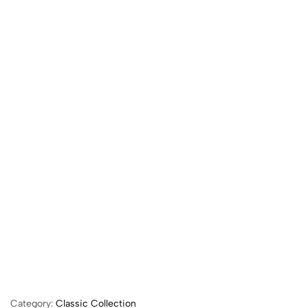
Category:
Classic Collection