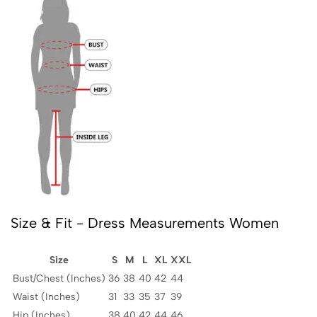
Size & Fit - Dress Measurements Women
Size
S
M
L
XL
XXL
Bust/Chest (Inches)
36
38
40
42
44
Waist (Inches)
31
33
35
37
39
Hip (Inches)
38
40
42
44
46