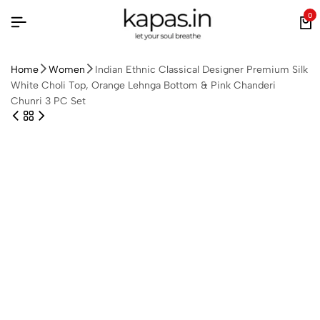
0
Home
Women
Indian Ethnic Classical Designer Premium Silk
White Choli Top, Orange Lehnga Bottom & Pink Chanderi
Chunri 3 PC Set