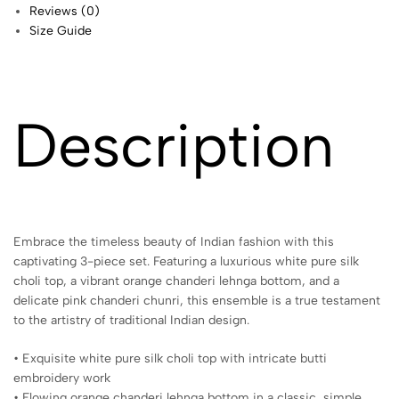
Reviews (0)
Size Guide
Description
Embrace the timeless beauty of Indian fashion with this
captivating 3-piece set. Featuring a luxurious white pure silk
choli top, a vibrant orange chanderi lehnga bottom, and a
delicate pink chanderi chunri, this ensemble is a true testament
to the artistry of traditional Indian design.
• Exquisite white pure silk choli top with intricate butti
embroidery work
• Flowing orange chanderi lehnga bottom in a classic, simple