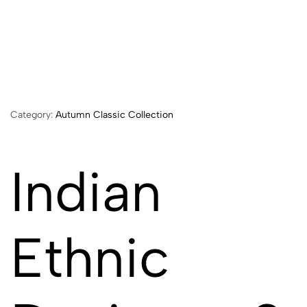
Category:
Autumn Classic Collection
Indian
Ethnic