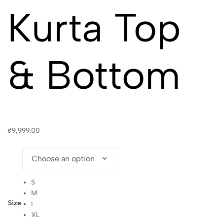
Kurta Top
& Bottom
₹
9,999.00
S
M
Size
L
XL