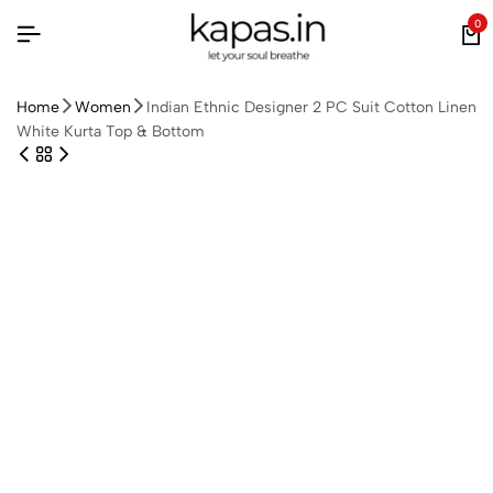
0
Home
Women
Indian Ethnic Designer 2 PC Suit Cotton Linen
White Kurta Top & Bottom