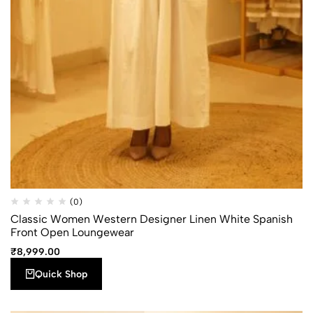
Quick
Add to
(0)
Compare
Shop
wishlist
Classic Women Western Designer Linen White Spanish
Front Open Loungewear
₹
8,999.00
Quick Shop