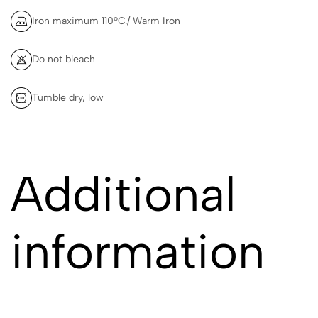
Iron maximum 110ºC./ Warm Iron
Do not bleach
Tumble dry, low
Additional
information