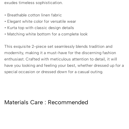
exudes timeless sophistication.
• Breathable cotton linen fabric
• Elegant white color for versatile wear
• Kurta top with classic design details
• Matching white bottom for a complete look
This exquisite 2-piece set seamlessly blends tradition and
modernity, making it a must-have for the discerning fashion
enthusiast. Crafted with meticulous attention to detail, it will
have you looking and feeling your best, whether dressed up for a
special occasion or dressed down for a casual outing.
Materials Care : Recommended