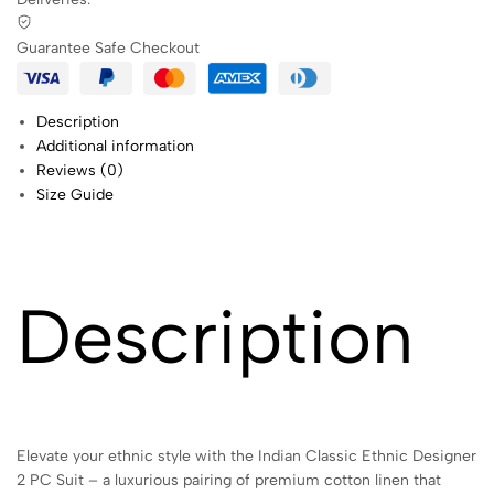
Guarantee Safe Checkout
Description
Additional information
Reviews (0)
Size Guide
Description
Elevate your ethnic style with the Indian Classic Ethnic Designer
2 PC Suit – a luxurious pairing of premium cotton linen that