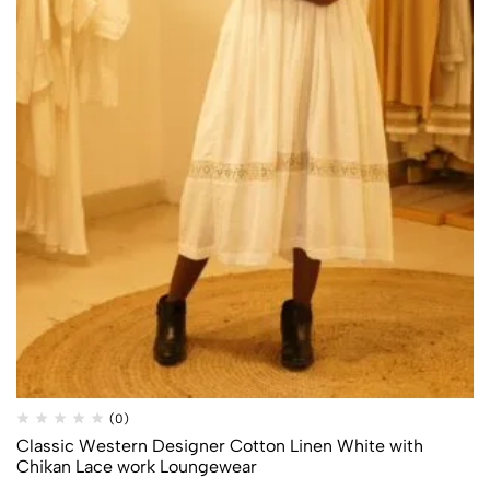
Quick
Add to
(0)
Compare
Shop
wishlist
Classic Western Designer Cotton Linen White with
Chikan Lace work Loungewear