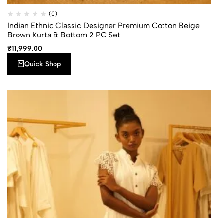
Quick
Add to
(0)
Compare
Shop
wishlist
Indian Ethnic Classic Designer Premium Cotton Beige
Brown Kurta & Bottom 2 PC Set
₹
11,999.00
Quick Shop