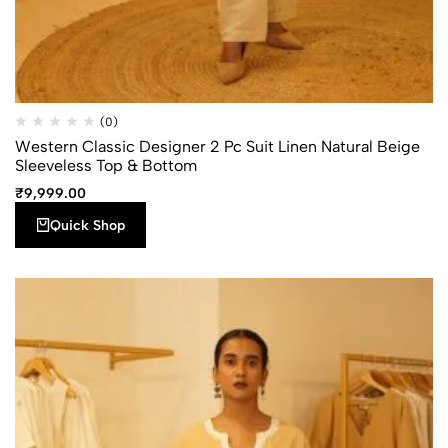
Quick
Add to
(0)
Compare
Shop
wishlist
Western Classic Designer 2 Pc Suit Linen Natural Beige
Sleeveless Top & Bottom
₹
9,999.00
Quick Shop