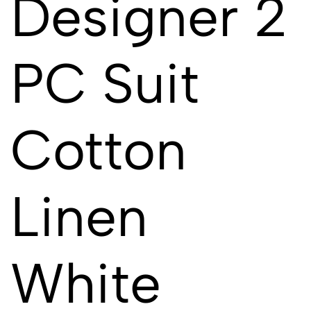
Designer 2
PC Suit
Cotton
Linen
White