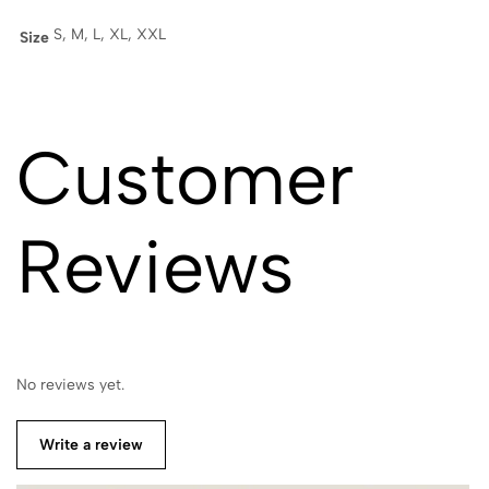
S, M, L, XL, XXL
Size
Customer
Reviews
No reviews yet.
Write a review