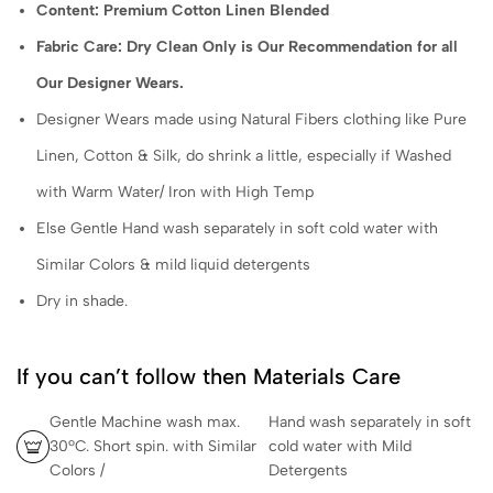
Content: Premium Cotton Linen Blended
Fabric Care: Dry Clean Only is Our Recommendation for all
Our Designer Wears.
Designer Wears made using Natural Fibers clothing like Pure
Linen, Cotton & Silk, do shrink a little, especially if Washed
with Warm Water/ Iron with High Temp
Else Gentle Hand wash separately in soft cold water with
Similar Colors & mild liquid detergents
Dry in shade.
If you can’t follow then Materials Care
Gentle Machine wash max.
Hand wash separately in soft
30ºC. Short spin. with Similar
cold water with Mild
Colors /
Detergents