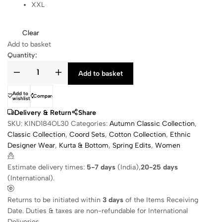
XXL
Clear
Add to basket
Quantity:
Add to basket
Add to
Compare
wishlist
Delivery & Return
Share
SKU:
KIND184OL30
Categories:
Autumn Classic Collection
,
Classic Collection
,
Coord Sets
,
Cotton Collection
,
Ethnic
Designer Wear
,
Kurta & Bottom
,
Spring Edits
,
Women
Estimate delivery times:
5-7 days
(India),
20-25 days
(International).
Returns to be initiated within
3 days
of the Items Receiving
Date. Duties & taxes are non-refundable for International
Deliveries.