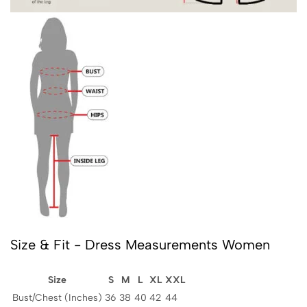
Size & Fit - Dress Measurements Women
Size
S
M
L
XL
XXL
Bust/Chest (Inches)
36
38
40
42
44