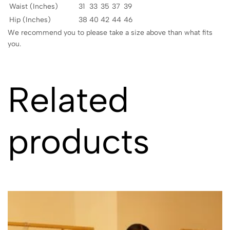
Waist (Inches)
31
33
35
37
39
Hip (Inches)
38
40
42
44
46
We recommend you to please take a size above than what fits
you.
Related
products