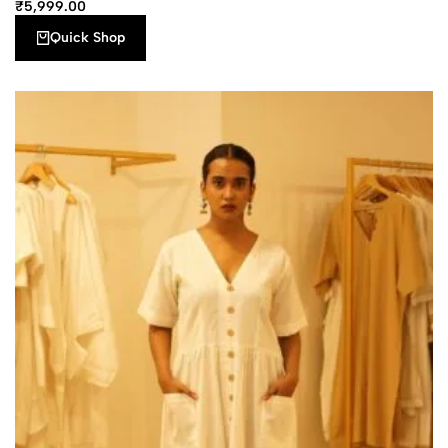
₹
5,999.00
Quick Shop