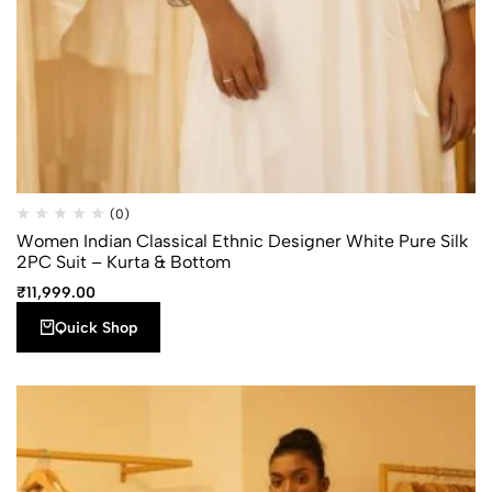
Quick
Add to
(0)
Compare
Shop
wishlist
Women Indian Classical Ethnic Designer White Pure Silk
2PC Suit – Kurta & Bottom
₹
11,999.00
Quick Shop