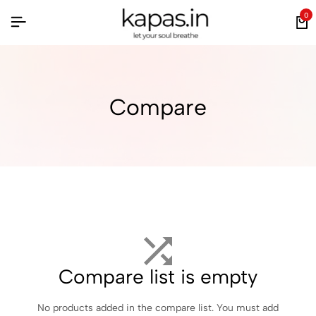
0
Compare
Compare list is empty
No products added in the compare list. You must add