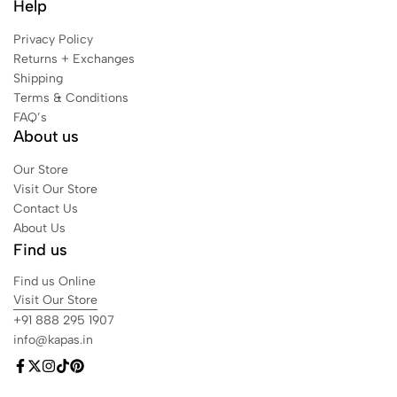
Help
Privacy Policy
Returns + Exchanges
Shipping
Terms & Conditions
FAQ’s
About us
Our Store
Visit Our Store
Contact Us
About Us
Find us
Find us Online
Visit Our Store
+91 888 295 1907
info@kapas.in