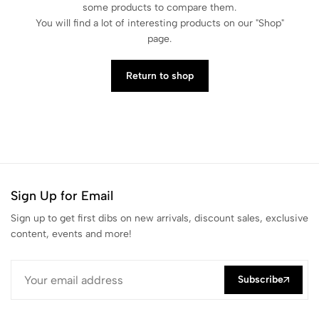
some products to compare them.
You will find a lot of interesting products on our "Shop"
page.
Return to shop
Sign Up for Email
Sign up to get first dibs on new arrivals, discount sales, exclusive
content, events and more!
Subscribe